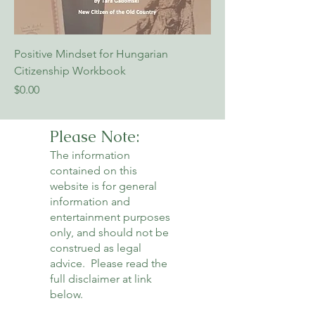
Positive Mindset for Hungarian
Citizenship Workbook
Price
$0.00
Please Note:
The information
contained on this
website is for general
information and
entertainment purposes
only, and should not be
construed as legal
advice. Please read the
full disclaimer at link
below.