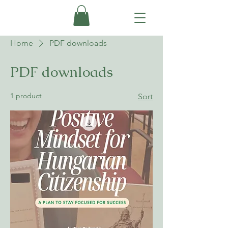
Home
PDF downloads
PDF downloads
1 product
Sort