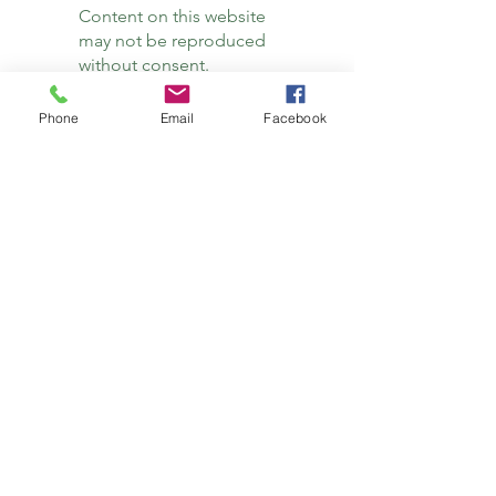
Content on this website
may not be reproduced
without consent.
Support the blog with a donation.
Phone
Email
Facebook
Thank you!
Subscribe
Subscribe to the newsletter here so you won't
miss a new blog post.
Subscribe
Site Rules & Disclaimers