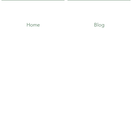
Home
Blog