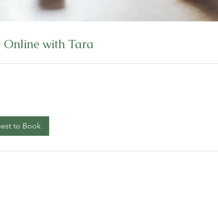
 Online with Tara
est to Book