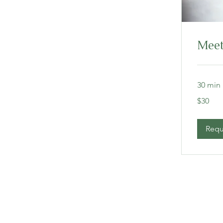
Meet
30 min
30
$30
US
dollars
Requ