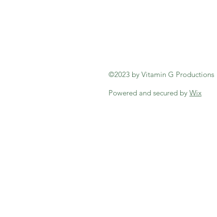
©2023 by Vitamin G Productions
Powered and secured by
Wix