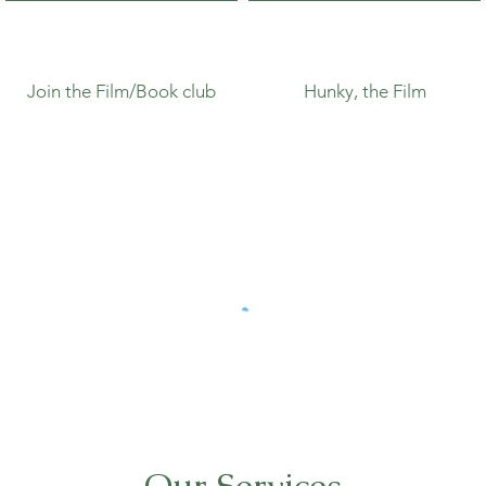
Join the Film/Book club
Hunky, the Film
Our Services