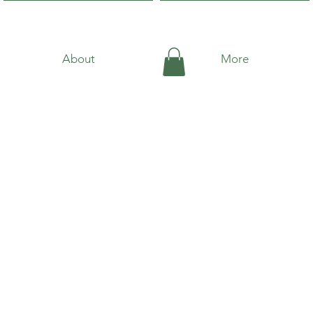
About
More