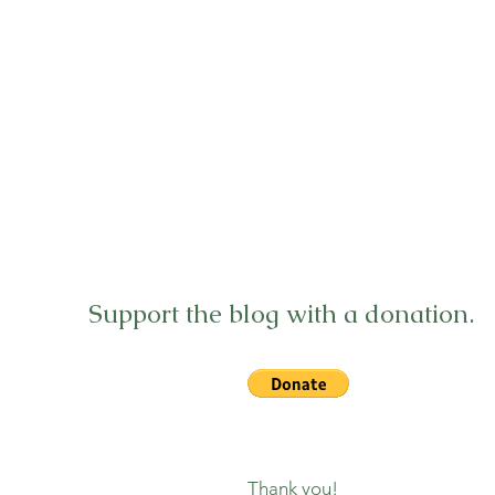
Support the blog with a donation.
Thank you!