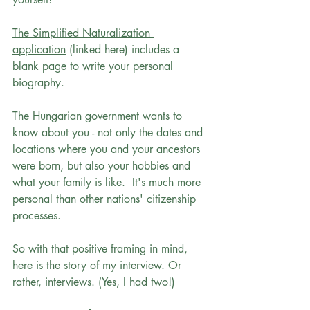
The Simplified Naturalization 
application
 (linked here) includes a 
blank page to write your personal 
biography. 
The Hungarian government wants to 
know about you - not only the dates and 
locations where you and your ancestors 
were born, but also your hobbies and 
what your family is like.  It's much more 
personal than other nations' citizenship 
processes. 
So with that positive framing in mind, 
here is the story of my interview. Or 
rather, interviews. (Yes, I had two!)