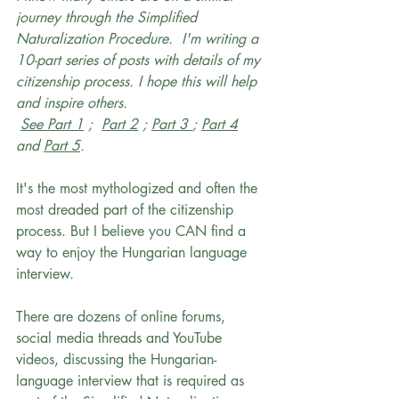
journey through the Simplified 
Naturalization Procedure.  I'm writing a 
10-part series of posts with details of my 
citizenship process. I hope this will help 
and inspire others.
See Part 1
 ;  
Part 2
 ; 
Part 3 
; 
Part 4
and 
Part 5
.
It's the most mythologized and often the 
most dreaded part of the citizenship 
process. But I believe you CAN find a 
way to enjoy the Hungarian language 
interview. 
There are dozens of online forums, 
social media threads and YouTube 
videos, discussing the Hungarian-
language interview that is required as 