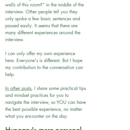
walls of this room?" in the middle of the 
interview. Other people tell you they 
only spoke a few basic sentences and 
passed easily. It seems that there are 
many different experiences around the 
interview.
I can only offer my own experience 
here. Everyone's is different. But I hope 
my contribution to the conversation can 
help.
In other posts
, I share some practical tips 
and mindset practices for you to 
navigate the interview, so YOU can have 
the best possible experience, no matter 
what you encounter on the day.