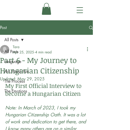
Post
All Posts
Tara
All Posts
Apr 25, 2025
4 min read
Part 6 - My Journey to
Language
Hungarian Citizenship
Art, Food, Fun
Updated:
May 29, 2025
The Process
My First Official Interview to 
The Emotions
become a Hungarian Citizen
Note: In March of 2023, I took my 
Hungarian Citizenship Oath. It was a lot 
of work and dedication to get there, and 
I know many others are on a similar 