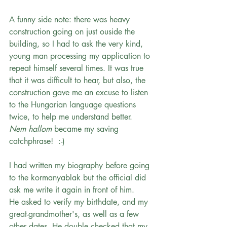
A funny side note: there was heavy 
construction going on just ouside the 
building, so I had to ask the very kind, 
young man processing my application to 
repeat himself several times. It was true 
that it was difficult to hear, but also, the 
construction gave me an excuse to listen 
to the Hungarian language questions 
twice, to help me understand better. 
Nem hallom
 became my saving 
catchphrase!  :-)
I had written my biography before going 
to the kormanyablak but the official did 
ask me write it again in front of him.   
He asked to verify my birthdate, and my 
great-grandmother's, as well as a few 
other dates. He double checked that my 