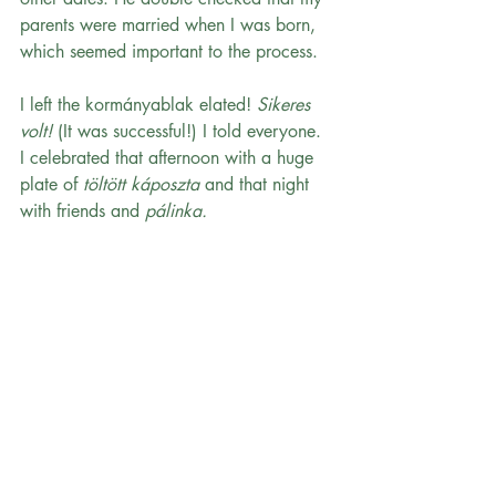
parents were married when I was born, 
which seemed important to the process.
I left the kormányablak elated!
 Sikeres 
volt!
 (It was successful!) I told everyone. 
I celebrated that afternoon with a huge 
plate of 
töltött káposzta 
and that night 
with friends and 
pálinka.