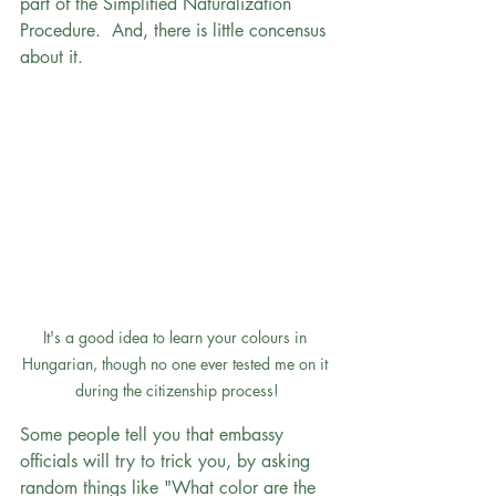
part of the Simplified Naturalization 
Procedure.  And, there is little concensus 
about it.
It's a good idea to learn your colours in 
Hungarian, though no one ever tested me on it 
during the citizenship process!
Some people tell you that embassy 
officials will try to trick you, by asking 
random things like "What color are the 