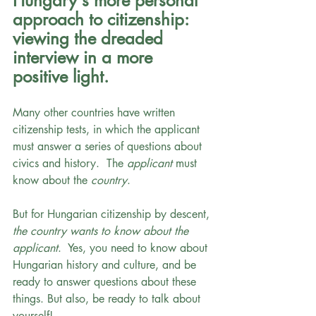
Hungary's more personal 
approach to citizenship: 
viewing the dreaded 
interview in a more 
positive light.
Many other countries have written 
citizenship tests, in which the applicant 
must answer a series of questions about 
civics and history.  The 
applicant 
must 
know about the 
country
.
But for Hungarian citizenship by descent, 
the country wants to know about the 
applicant
.  Yes, you need to know about 
Hungarian history and culture, and be 
ready to answer questions about these 
things. But also, be ready to talk about 
yourself! 