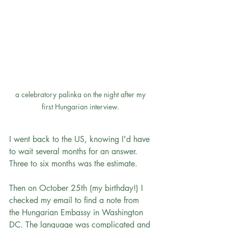
a celebratory palinka on the night after my 
first Hungarian interview. 
I went back to the US, knowing I'd have 
to wait several months for an answer. 
Three to six months was the estimate. 
Then on October 25th (my birthday!) I 
checked my email to find a note from 
the Hungarian Embassy in Washington 
DC. The language was complicated and 