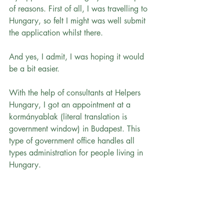
of reasons. First of all, I was travelling to 
Hungary, so felt I might was well submit 
the application whilst there.
And yes, I admit, I was hoping it would 
be a bit easier.
With the help of consultants at Helpers 
Hungary, I got an appointment at a 
kormányablak (literal translation is 
government window) in Budapest. This 
type of government office handles all 
types administration for people living in 
Hungary.