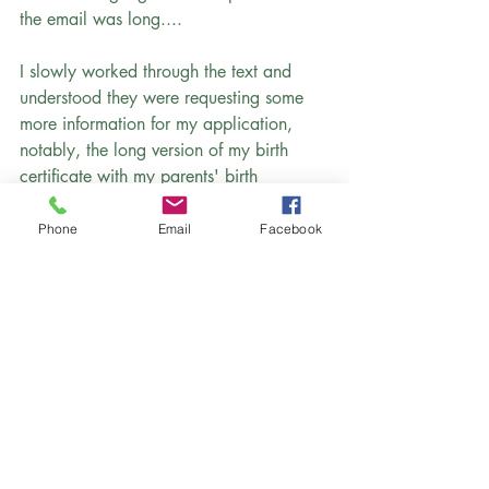
the email was long....
I slowly worked through the text and 
understood they were requesting some 
more information for my application, 
notably, the long version of my birth 
certificate with my parents' birth 
locations listed as well.
Phone
Email
Facebook
 (Not all US states have a long and short 
version of birth certificates, but 
Pennsylvania does, and I had submitted 
the short version, which was 
unacceptable.)
The email also specified that I was 
required to present my translated birth 
certificate, in person, at the Washington 