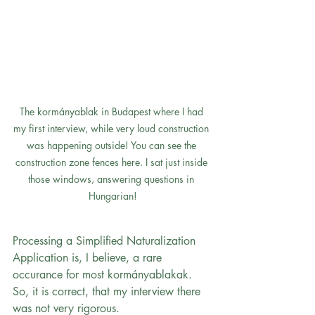
The kormányablak in Budapest where I had 
my first interview, while very loud construction 
was happening outside! You can see the 
construction zone fences here. I sat just inside 
those windows, answering questions in 
Hungarian!
Processing a Simplified Naturalization 
Application is, I believe, a rare 
occurance for most kormányablakak. 
So, it is correct, that my interview there 
was not very rigorous.  