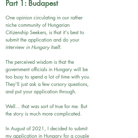
Part 1: Budapest
One opinion circulating in our rather 
niche community of Hungarian 
Citizenship Seekers, is that it's best to 
submit the application and do your 
interview 
in Hungary
 itself. 
The perceived wisdom is that the 
government officials in Hungary will be 
too busy to spend a lot of time with you. 
They'll just ask a few cursory questions, 
and put your application through.
Well... that was sort of true for me. But 
the story is much more complicated. 
In August of 2021, I decided to submit 
my application in Hungary for a couple 