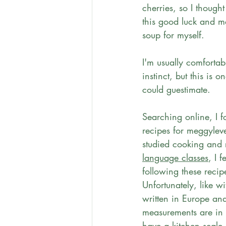
cherries, so I thought
this good luck and m
soup for myself. 
I'm usually comforta
instinct, but this is on
could guestimate. 
Searching online, I 
recipes for meggylev
studied cooking and 
language classes
, I f
following these recip
Unfortunately, like w
written in Europe an
measurements are in 
have a kitchen scale.