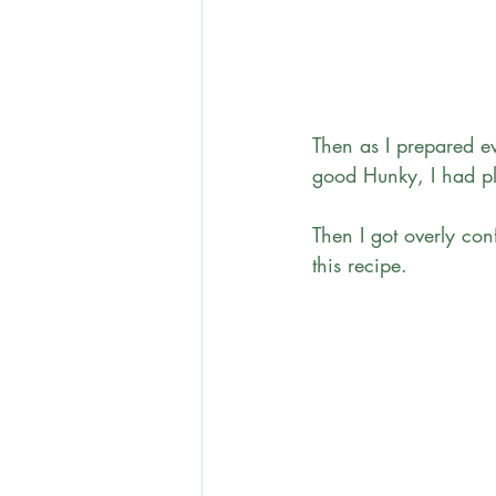
Then as I prepared e
good Hunky, I had ple
Then I got overly co
this recipe. 