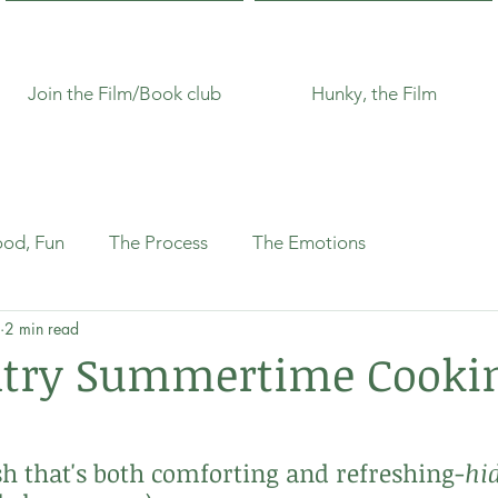
Join the Film/Book club
Hunky, the Film
ood, Fun
The Process
The Emotions
2 min read
ntry Summertime Cookin
 that's both comforting and refreshing-
hi