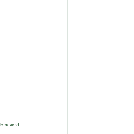
 farm stand