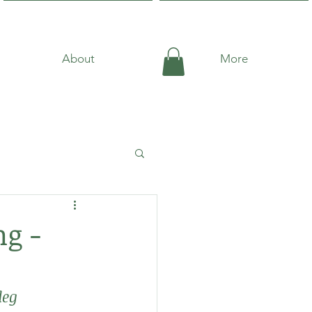
About
More
g -
deg 