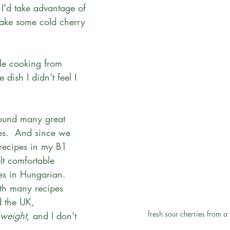
 I'd take advantage of 
ake some cold cherry 
ble cooking from 
e dish I didn't feel I 
found many great 
es.  And since we 
recipes in my B1 
elt comfortable 
es in Hungarian.  
ith many recipes 
d the UK, 
fresh sour cherries from a
weight
, and I don't 