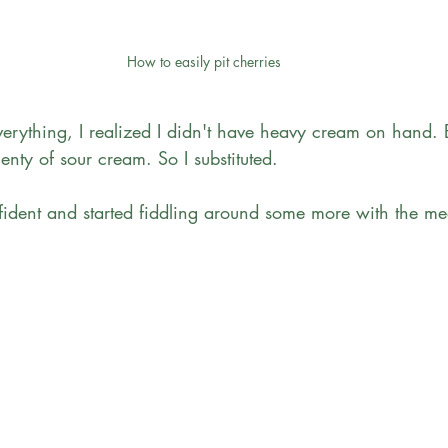
How to easily pit cherries
verything, I realized I didn't have heavy cream on hand. 
nty of sour cream. So I substituted. 
nfident and started fiddling around some more with the me