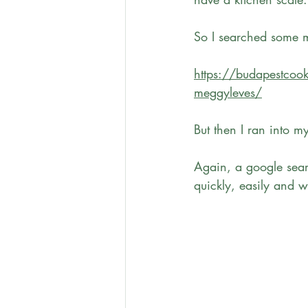
So I searched some mo
https://budapestcook
meggyleves/
But then I ran into m
Again, a google searc
quickly, easily and wi