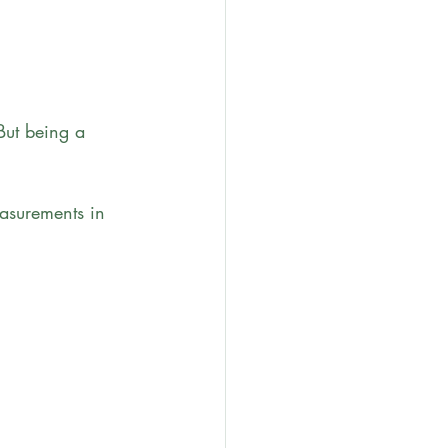
But being a 
asurements in 