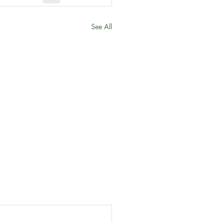
See All