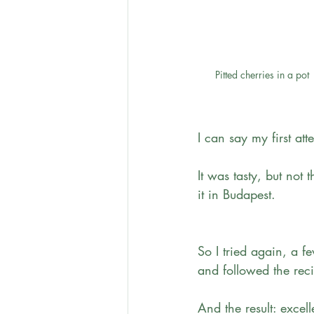
Pitted cherries in a pot
I can say my first at
It was tasty, but not
it in Budapest.
So I tried again, a f
and followed the rec
And the result: excell