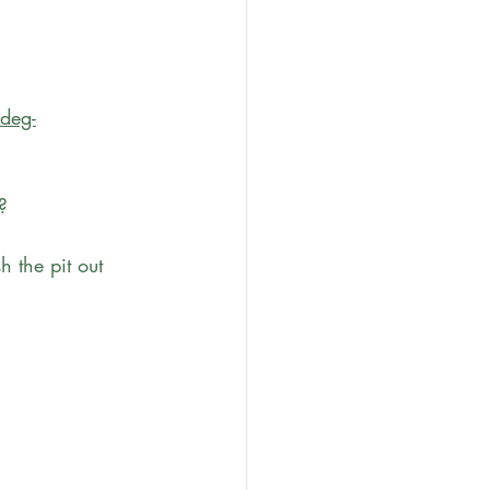
ideg-
?
 the pit out 