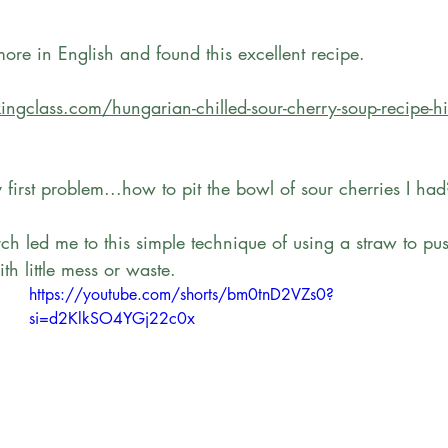
re in English and found this excellent recipe. 
ingclass.com/hungarian-chilled-sour-cherry-soup-recipe-h
y first problem...how to pit the bowl of sour cherries I had
h led me to this simple technique of using a straw to push
th little mess or waste. 
https://youtube.com/shorts/bm0tnD2VZs0?
si=d2KlkSO4YGj22c0x