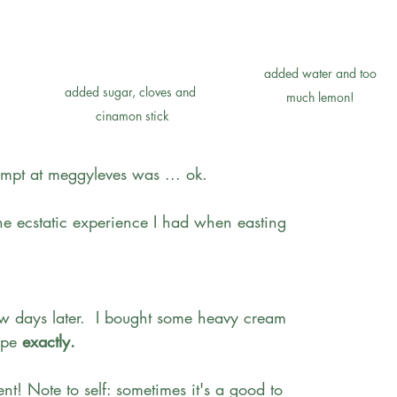
added water and too 
added sugar, cloves and 
much lemon! 
cinamon stick
tempt at meggyleves was ... ok.
 the ecstatic experience I had when easting 
ew days later.  I bought some heavy cream 
ipe
 exactly.
ent! Note to self: sometimes it's a good to 