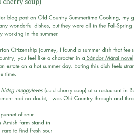
d cherry soup)
ier blog post 
on Old Country Summertime Cooking, my g
ny wonderful dishes, but they were all in the Fall-Spring
sy working in the summer.
ian Citizenship journey, I found a summer dish that feels
ountry, you feel like a character in a
 Sándor Márai novel
 estate on a hot summer day. Eating this dish feels stran
e time. 
 
hideg meggyleves
 (cold cherry soup) at a restaurant in B
oment had no doubt, I was Old Country through and thro
 punnet of sour 
an Amish farm stand in 
 rare to find fresh sour 