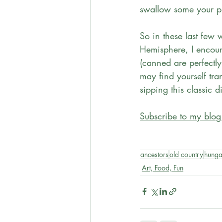
swallow some your pr
So in these last few 
Hemisphere, I encour
(canned are perfectly
may find yourself tra
sipping this classic d
Subscribe to my blog
ancestors
old country
hunga
Art, Food, Fun