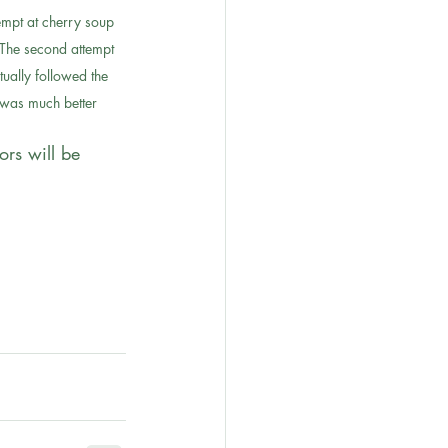
tempt at cherry soup 
The second attempt 
tually followed the 
 was much better
ors will be 