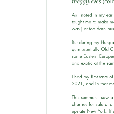
meggyleves
 (col
As I noted in 
my earl
taught me to make ma
was just too darn bu
But during my Hungar
quintesentially Old C
some Eastern European
and exotic at the sam
I had my first taste of
2021, and in that m
This summer, I saw a
cherries for sale at 
upstate New York. It's