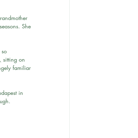
randmother 
 seasons. She 
 so 
,
 sitting on 
gely familiar 
udapest in 
ugh. 