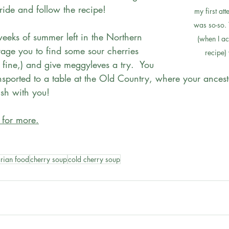
ide and follow the recipe! 
my first at
was so-so. 
weeks of summer left in the Northern 
(when I ac
age you to find some sour cherries 
recipe)
 fine,) and give meggyleves a try.  You 
nsported to a table at the Old Country, where your ancest
ish with you! 
 for more.
rian food
cherry soup
cold cherry soup