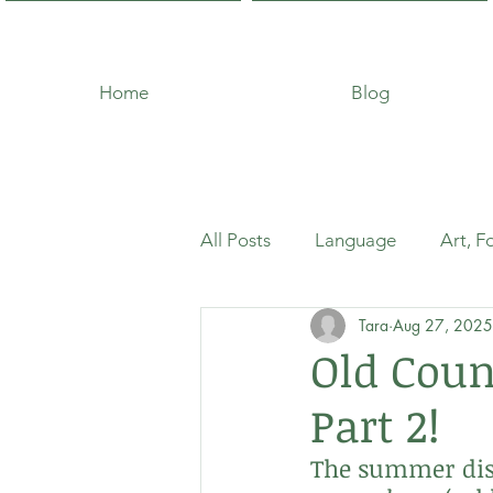
Home
Blog
All Posts
Language
Art, F
Tara
Aug 27, 2025
Old Cou
Part 2!
The summer dish