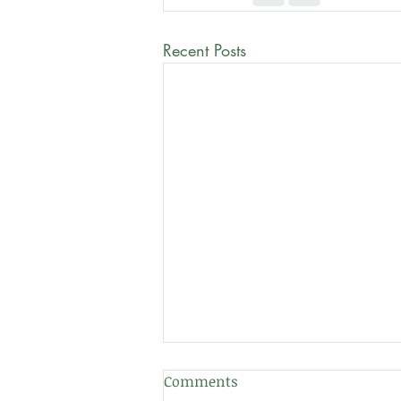
Recent Posts
Comments