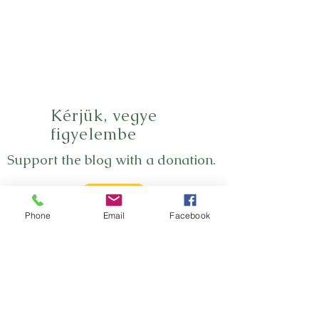
Kérjük, vegye
figyelembe
Support the blog with a donation.
Phone
Email
Facebook
Thank you!
Subscribe
Subscribe to the newsletter here so you won't
miss a new blog post.
Subscribe