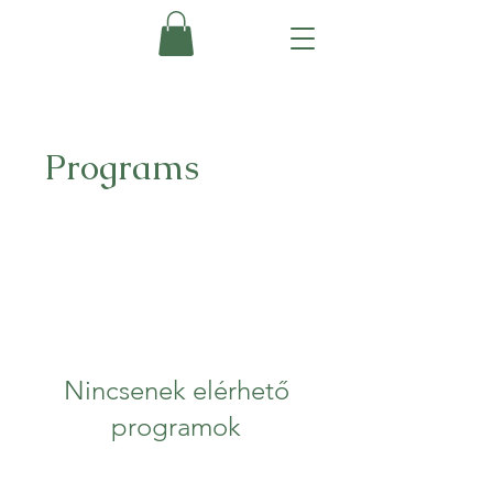
Programs
Nincsenek elérhető
programok