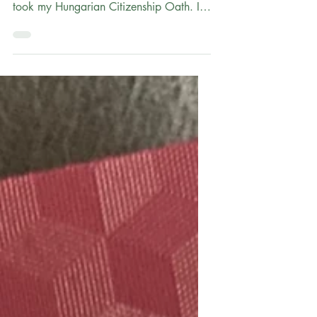
The Oath Ceremony: A Day full Emotion
and Pálinka! Note: In March of 2023, I
took my Hungarian Citizenship Oath. It
was a lot of work and dedication to get
there, and I know many others are on a
similar journey through the Simplified
Naturalization Procedure. I'm writing a
10-part series of posts with details of my
citizenship process. I hope this will help
and inspire others. See Part 1 ; Part 2 ;
Part 3 ; Part 4 ; Part 5 ; Part 6 ; Part 7 ;
Part 8 ; and Part 9 As