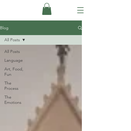
Blog
All Posts
All Posts
Language
Art, Food,
Fun
The
Process
The
Emotions