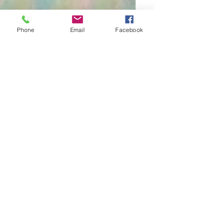
Phone
Email
Facebook
Tara
4 min read
The Process
Invitation to be a
Hungarian Citizen