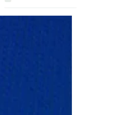
I looked at a photo of an útlevél every
day. Now I'm putting my new passport
to good use! Yes, I'm one of those types
who has a vision...