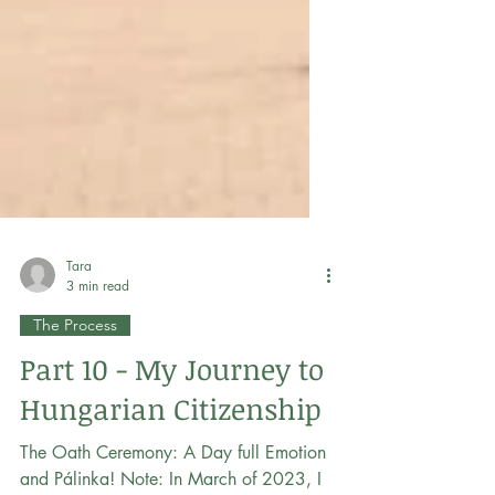
Tara
3 min read
The Process
Part 10 - My Journey to
Hungarian Citizenship