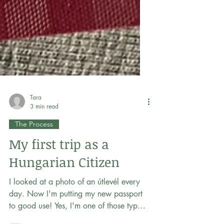
Tara
3 min read
The Process
My first trip as a
Hungarian Citizen